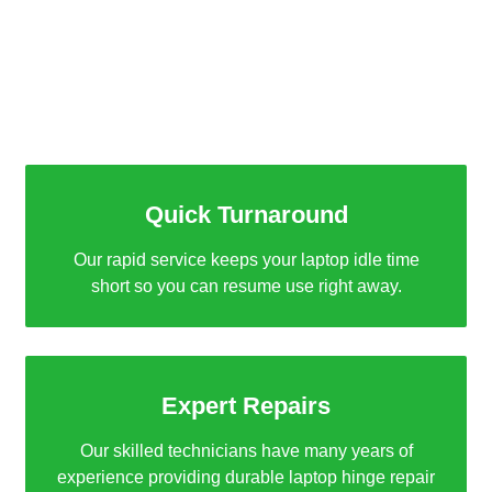
Why Choose Binary Laptop
Repair Dubai?
Quick Turnaround
Our rapid service keeps your laptop idle time
short so you can resume use right away.
Expert Repairs
Our skilled technicians have many years of
experience providing durable laptop hinge repair