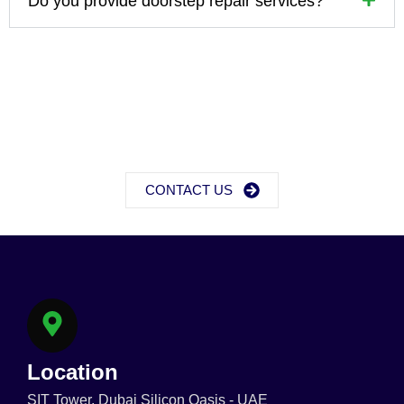
Do you provide doorstep repair services?
CONTACT US
Location
SIT Tower, Dubai Silicon Oasis - UAE