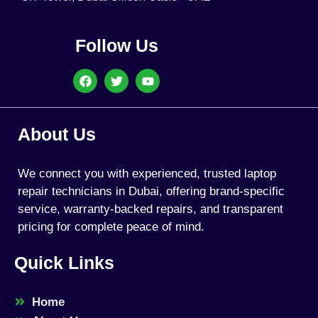
Follow Us
About Us
We connect you with experienced, trusted laptop
repair technicians in Dubai, offering brand-specific
service, warranty-backed repairs, and transparent
pricing for complete peace of mind.
Quick Links
Home