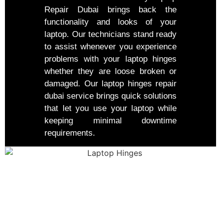
Repair Dubai brings back the
functionality and looks of your
laptop. Our technicians stand ready
to assist whenever you experience
problems with your laptop hinges
whether they are loose broken or
damaged. Our laptop hinges repair
dubai service brings quick solutions
that let you use your laptop while
keeping minimal downtime
requirements.
Our Repair Process