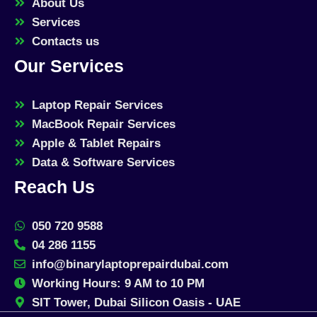
About Us
Services
Contacts us
Our Services
Laptop Repair Services
MacBook Repair Services
Apple & Tablet Repairs
Data & Software Services
Reach Us
050 720 9588
04 286 1155
info@binarylaptoprepairdubai.com
Working Hours: 9 AM to 10 PM
SIT Tower, Dubai Silicon Oasis - UAE