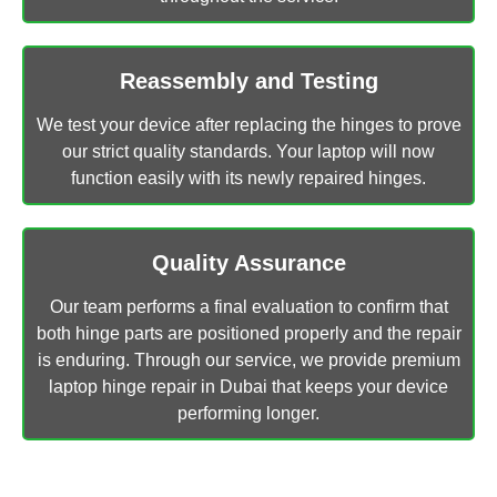
Reassembly and Testing
We test your device after replacing the hinges to prove
our strict quality standards. Your laptop will now
function easily with its newly repaired hinges.
Quality Assurance
Our team performs a final evaluation to confirm that
both hinge parts are positioned properly and the repair
is enduring. Through our service, we provide premium
laptop hinge repair in Dubai that keeps your device
performing longer.