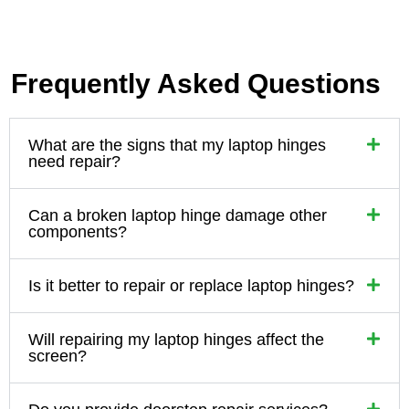
Frequently Asked Questions
What are the signs that my laptop hinges
need repair?
Can a broken laptop hinge damage other
components?
Is it better to repair or replace laptop hinges?
Will repairing my laptop hinges affect the
screen?