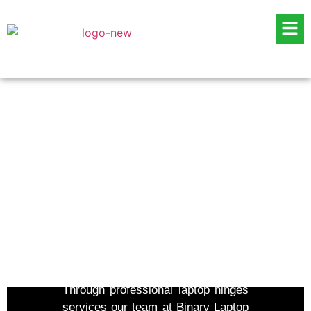
Laptop Hinges Repair
Services in Dubai
Through professional laptop hinges
services our team at Binary Laptop