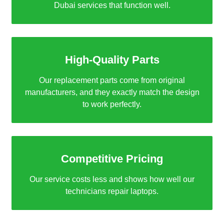
Dubai services that function well.
High-Quality Parts
Our replacement parts come from original
manufacturers, and they exactly match the design
to work perfectly.
Competitive Pricing
Our service costs less and shows how well our
technicians repair laptops.