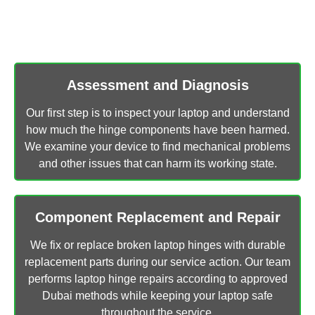
Our technicians follow a simple and successful plan to
fix laptop hinges in Dubai.
Assessment and Diagnosis
Our first step is to inspect your laptop and understand
how much the hinge components have been harmed.
We examine your device to find mechanical problems
and other issues that can harm its working state.
Component Replacement and Repair
We fix or replace broken laptop hinges with durable
replacement parts during our service action. Our team
performs laptop hinge repairs according to approved
Dubai methods while keeping your laptop safe
throughout the service.